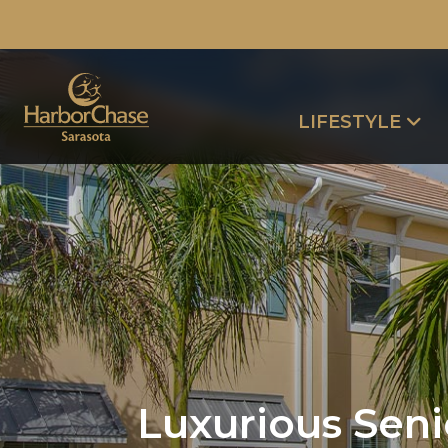
LIFESTYLE
Luxurious Senio