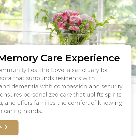
 Memory Care Experience
community lies The Cove, a sanctuary for
sota that surrounds residents with
 and dementia with compassion and security.
nsures personalized care that uplifts spirits,
g, and offers families the comfort of knowing
in caring hands.
e