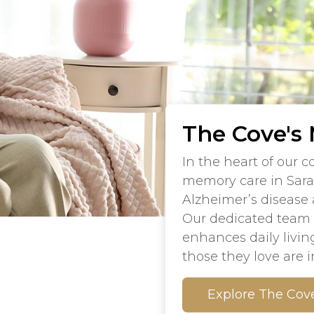
The Cove's
In the heart of our 
memory care in Sara
Alzheimer’s disease
Our dedicated team e
enhances daily livin
those they love are 
Explore The Cov