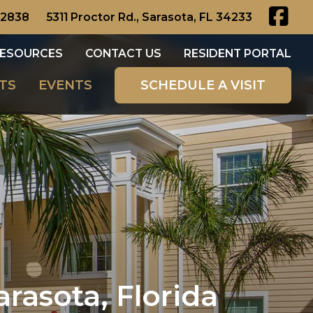
-2838
5311 Proctor Rd., Sarasota, FL 34233
ESOURCES
CONTACT US
RESIDENT PORTAL
TS
EVENTS
SCHEDULE A VISIT
arasota, Florida