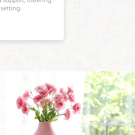
 support, fostering
setting.