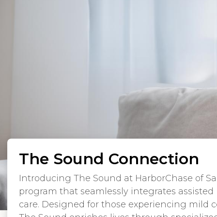
The Sound Connection
Introducing The Sound at HarborChase of Sar
program that seamlessly integrates assisted
care. Designed for those experiencing mild c