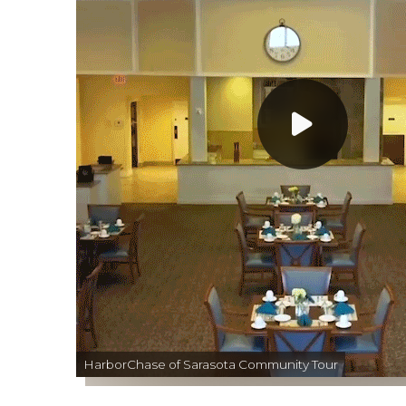
HarborChase of Sarasota Community Tour