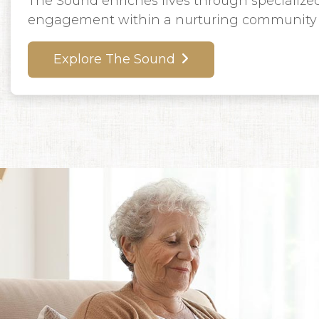
The Sound enriches lives through specialized
engagement within a nurturing community 
Explore The Sound