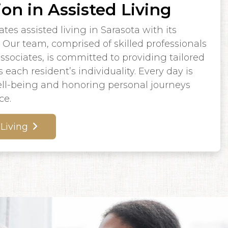
ion in Assisted Living
es assisted living in Sarasota with its
Our team, comprised of skilled professionals
ociates, is committed to providing tailored
 each resident’s individuality. Every day is
l-being and honoring personal journeys
ce.
 Living