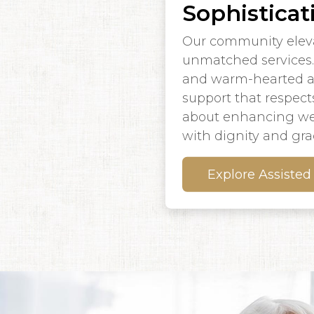
Sophisticat
Our community elevat
unmatched services. 
and warm-hearted ass
support that respects
about enhancing wel
with dignity and gra
Explore Assisted