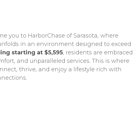
me you to HarborChase of Sarasota, where
g unfolds in an environment designed to exceed
ing starting at $5,595
, residents are embraced
mfort, and unparalleled services. This is where
nect, thrive, and enjoy a lifestyle rich with
nnections.