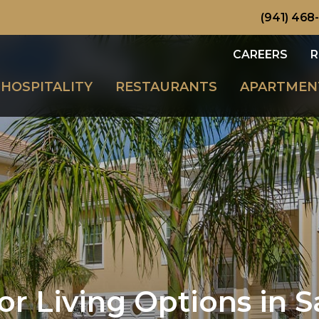
(941) 468
CAREERS
R
HOSPITALITY
RESTAURANTS
APARTMEN
r Living Options in S