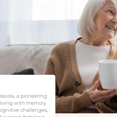
asota, a pioneering
 living with memory
ognitive challenges,