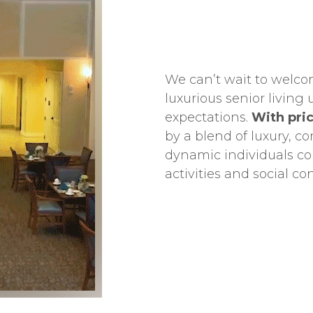
We can’t wait to welco
luxurious senior livin
expectations.
With pric
by a blend of luxury, co
dynamic individuals con
activities and social co