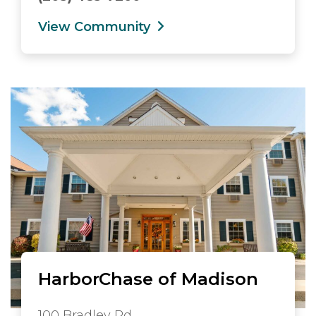
View Community
HarborChase of Madison
100 Bradley Rd.