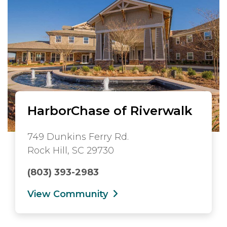
HarborChase of Riverwalk
749 Dunkins Ferry Rd.
Rock Hill, SC 29730
(803) 393-2983
View Community