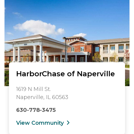
HarborChase of Naperville
1619 N Mill St.
Naperville, IL 60563
630-778-3475
View Community