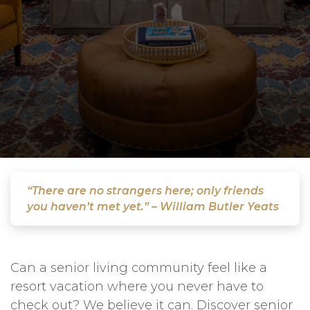
“There are no strangers here; only friends
you haven’t met yet.” – William Butler Yeats
Can a senior living community feel like a
resort vacation where you never have to
check out? We believe it can. Discover senior