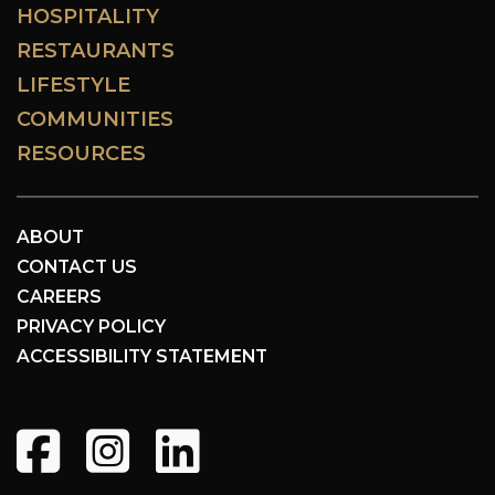
HOSPITALITY
RESTAURANTS
LIFESTYLE
COMMUNITIES
RESOURCES
ABOUT
CONTACT US
CAREERS
PRIVACY POLICY
ACCESSIBILITY STATEMENT