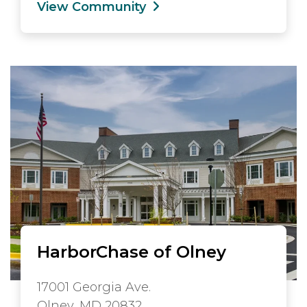
View Community
HarborChase of Olney
17001 Georgia Ave.
Olney, MD 20832