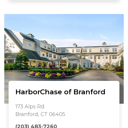
HarborChase of Branford
173 Alps Rd.
Branford, CT 06405
(203) 483-7260