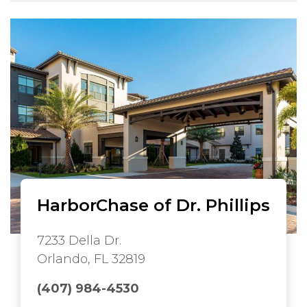
HarborChase of Dr. Phillips
7233 Della Dr.
Orlando, FL 32819
(407) 984-4530