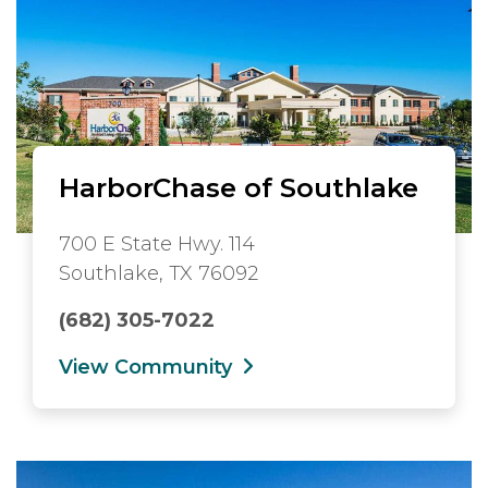
HarborChase of Southlake
700 E State Hwy. 114
Southlake, TX 76092
(682) 305-7022
View Community