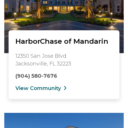
HarborChase of Mandarin
12350 San Jose Blvd.
Jacksonville, FL 32223
(904) 580-7676
View Community