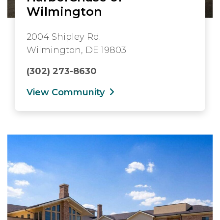
Wilmington
2004 Shipley Rd.
Wilmington, DE 19803
(302) 273-8630
View Community