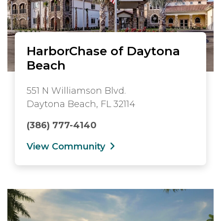
HarborChase of Daytona
Beach
551 N Williamson Blvd.
Daytona Beach, FL 32114
(386) 777-4140
View Community