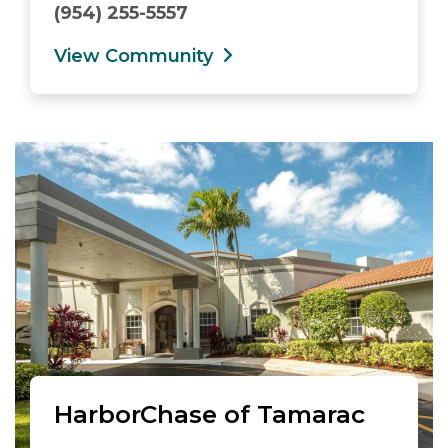
(954) 255-5557
View Community
HarborChase of Tamarac