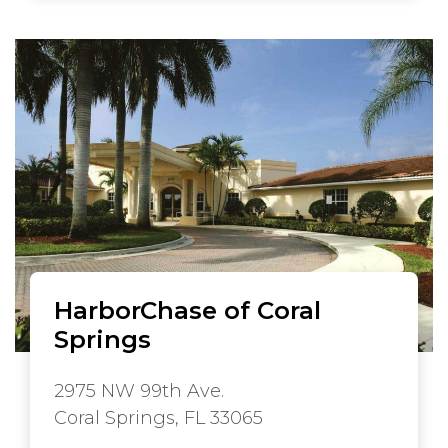
HarborChase of Coral
Springs
2975 NW 99th Ave.
Coral Springs, FL 33065