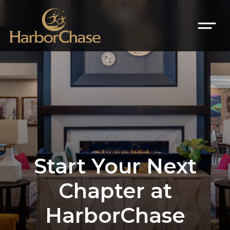
Start Your Next
Chapter at
HarborChase