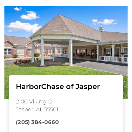
HarborChase of Jasper
2100 Viking Dr.
Jasper, AL 35501
(205) 384-0660