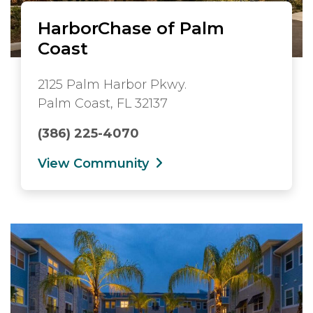
HarborChase of Palm
Coast
2125 Palm Harbor Pkwy.
Palm Coast, FL 32137
(386) 225-4070
View Community