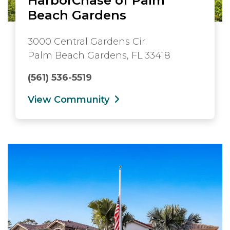
Beach Gardens
3000 Central Gardens Cir.
Palm Beach Gardens, FL 33418
(561) 536-5519
View Community