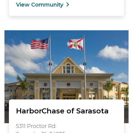
View Community
HarborChase of Sarasota
5311 Proctor Rd.