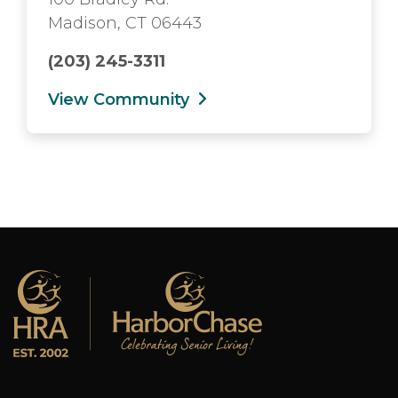
Madison, CT 06443
(203) 245-3311
View Community