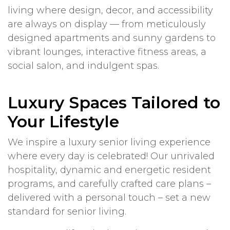
living where design, decor, and accessibility
are always on display — from meticulously
designed apartments and sunny gardens to
vibrant lounges, interactive fitness areas, a
social salon, and indulgent spas.
Luxury Spaces Tailored to
Your Lifestyle
We inspire a luxury senior living experience
where every day is celebrated! Our unrivaled
hospitality, dynamic and energetic resident
programs, and carefully crafted care plans –
delivered with a personal touch – set a new
standard for senior living.