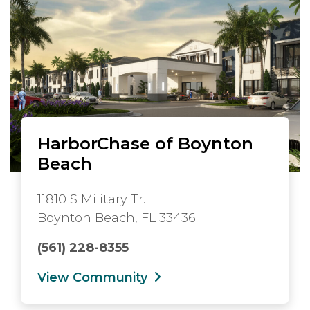
HarborChase of Boynton
Beach
11810 S Military Tr.
Boynton Beach, FL 33436
(561) 228-8355
View Community