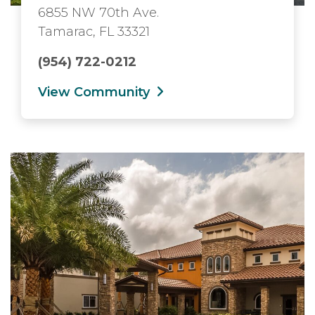
6855 NW 70th Ave.
Tamarac, FL 33321
(954) 722-0212
View Community