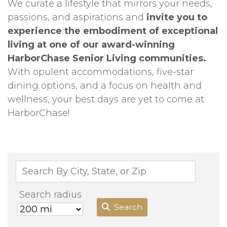
We curate a lifestyle that mirrors your needs,
passions, and aspirations and
invite you to
experience the embodiment of exceptional
living at one of our award-winning
HarborChase Senior Living communities.
With opulent accommodations, five-star
dining options, and a focus on health and
wellness, your best days are yet to come at
HarborChase!
Search radius
Search