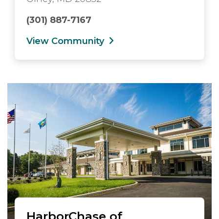
(301) 887-7167
View Community
HarborChase of