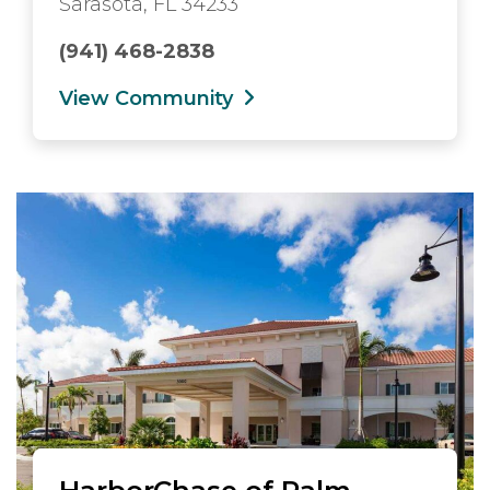
Sarasota, FL 34233
(941) 468-2838
View Community
HarborChase of Palm