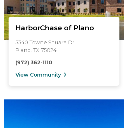
HarborChase of Plano
5340 Towne Square Dr.
Plano, TX 75024
(972) 362-1110
View Community